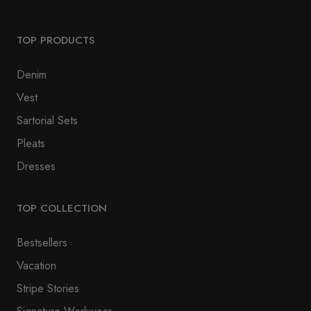
TOP PRODUCTS
Denim
Vest
Sartorial Sets
Pleats
Dresses
TOP COLLECTION
Bestsellers
Vacation
Stripe Stories