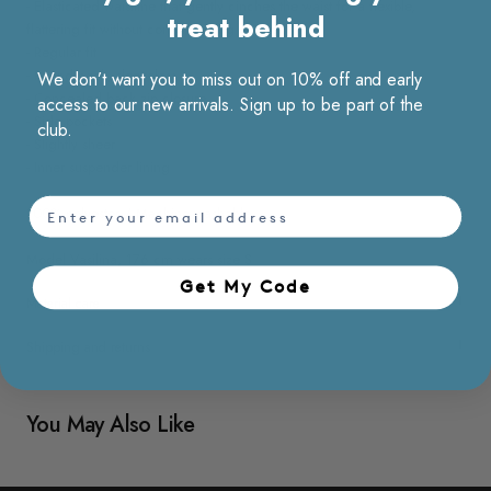
- Elasticated waistline that gently cinches the waist for a flexible,
treat behind
flattering fit without compromising comfort
- Regular fit
- Round neck, sleeveless
We don’t want you to miss out on 10% off and early
- Concealed back zip closure
access to our new arrivals. Sign up to be part of the
- Side pockets
club.
- Slightly sheer
- Inner suspender lining
email
100% polyester / Machine washable
Model Vasilina, 176 cm wears size S
Get My Code​
Material care
Shipping and returns
You May Also Like