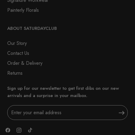
Signature Workwear
Painterly Florals
ABOUT SATURDAYCLUB
Our Story
Contact Us
Order & Delivery
Returns
Sign up for our newsletter to get first dibs on our new
arrivals and a surprise in your mailbox.