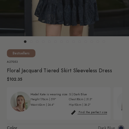
Bestsellers
A27053
Floral Jacquard Tiered Skirt Sleeveless Dress
$102.35
Model Kate is wearing size:
S
|
Dark Blue
Height:
176cm | 5'9"
Chest:
80cm | 31.5"
Waist:
62cm | 24.4"
Hip:
92cm | 36.2"
Find the perfect size
Color
Dark Blue
Dark