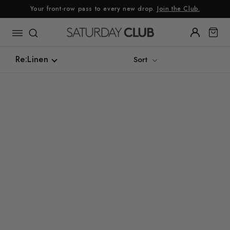
Skip
Your front-row pass to every new drop.
Join the Club.
to
content
Re:Linen
Sort
Re:Linen
Luxe Silk Alternative
Summer Linen
Sustainable
Tweed
Denim
Gingham