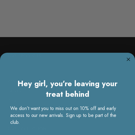
TOP PRODUCTS
Denim
Vest
Hey girl, you’re leaving your
Sartorial Sets
treat behind
Pleats
We don’t want you to miss out on 10% off and early
Dresses
access to our new arrivals. Sign up to be part of the
club.
TOP COLLECTION