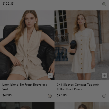
$102.35
Choose options
Ch
Linen-blend Tie Front Sleeveless
3/4 Sleeves Contrast Topstitch
Vest
Button Front Dress
$67.85
$90.85