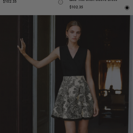
$102.35
$102.35