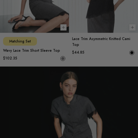
Choose options
Ch
Lace Trim Asymmetric Knitted Cami
Matching Set
Top
Wavy Lace Trim Short Sleeve Top
$44.85
$102.35