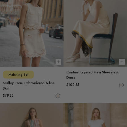
Choose options
Ch
Contrast Layered Hem Sleeveless
Matching Set
Dress
Scallop Hem Embroidered A-line
$102.35
Skirt
$79.35