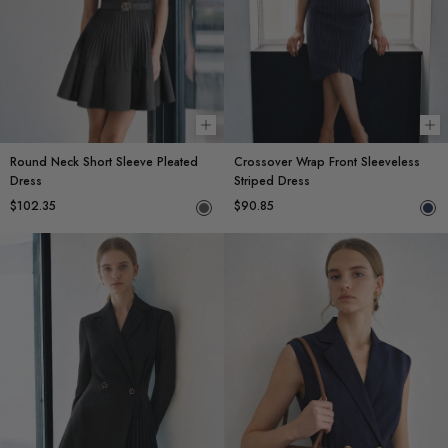
Choose options
Ch
Round Neck Short Sleeve Pleated
Crossover Wrap Front Sleeveless
Dress
Striped Dress
$102.35
$90.85