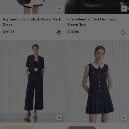
Choose options
Ch
Asymmetric Colorblock Round Neck
Linen-blend Ruffled Hem Long
Dress
Sleeve Top
$90.85
$90.85
Choose options
Ch