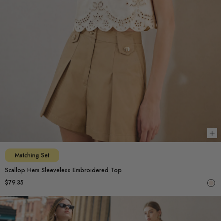
Ch
Matching Set
Scallop Hem Sleeveless Embroidered Top
$79.35