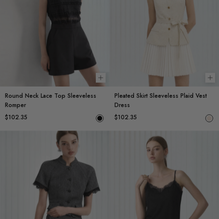
Choose options
Ch
Round Neck Lace Top Sleeveless
Pleated Skirt Sleeveless Plaid Vest
Romper
Dress
$102.35
$102.35