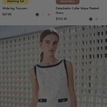
Matching Set
Bestsellers
Wide-leg Trousers
Detachable Collar Stripe Pleated
Dress
$67.85
$102.35