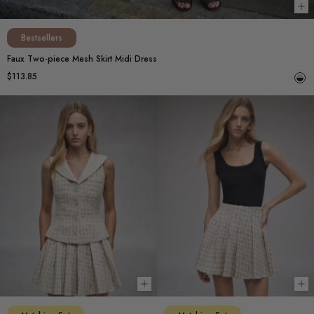
Ch
Bestsellers
Faux Two-piece Mesh Skirt Midi Dress
$113.85
Choose options
Ch