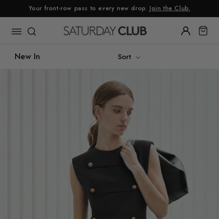
Skip
Your front-row pass to every new drop.
Join the Club.
to
content
New In
Sort