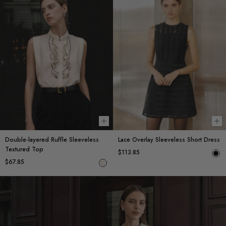
Choose options
Ch
Double-layered Ruffle Sleeveless
Lace Overlay Sleeveless Short Dress
Textured Top
$113.85
$67.85