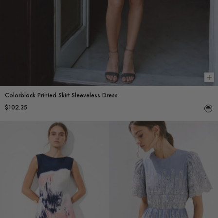
Ch
Colorblock Printed Skirt Sleeveless Dress
$102.35