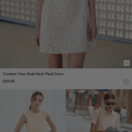
Ch
Contrast Trims Boat Neck Plaid Dress
$90.85