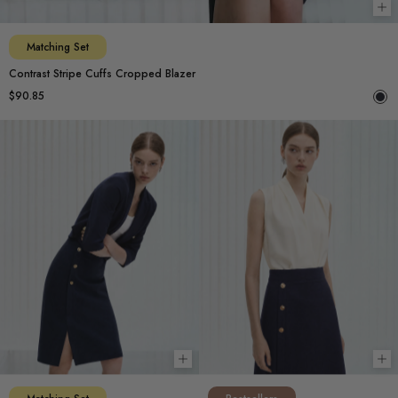
Ch
Matching Set
Contrast Stripe Cuffs Cropped Blazer
$90.85
Choose options
Ch