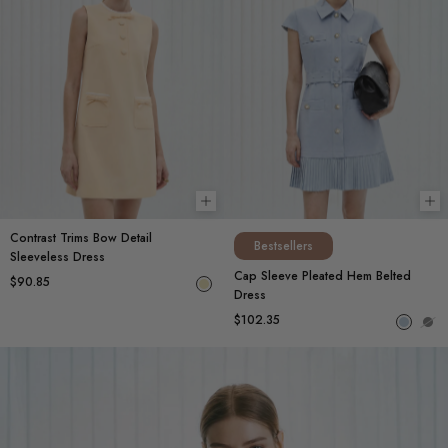
Choose options
Ch
Contrast Trims Bow Detail
Bestsellers
Sleeveless Dress
Cap Sleeve Pleated Hem Belted
$90.85
Dress
$102.35