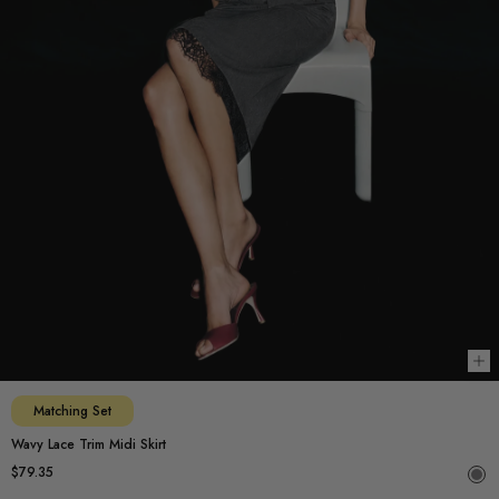
Ch
Matching Set
Wavy Lace Trim Midi Skirt
$79.35