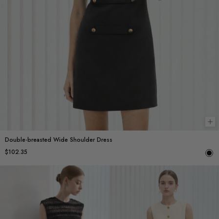
Ch
Double-breasted Wide Shoulder Dress
$102.35