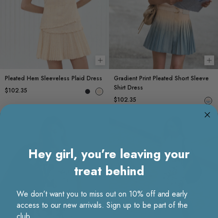
Choose options
Ch
Pleated Hem Sleeveless Plaid Dress
Gradient Print Pleated Short Sleeve
Shirt Dress
$102.35
$102.35
Hey girl, you’re leaving your
treat behind
We don’t want you to miss out on 10% off and early
access to our new arrivals. Sign up to be part of the
club.