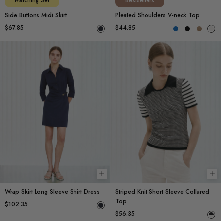
Matching Set
Bestsellers
Side Buttons Midi Skirt
Pleated Shoulders V-neck Top
$67.85
$44.85
Choose options
Ch
Wrap Skirt Long Sleeve Shirt Dress
Striped Knit Short Sleeve Collared
Top
$102.35
$56.35