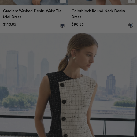
Choose options
Ch
Gradient Washed Denim Waist Tie
Colorblock Round Neck Denim
Midi Dress
Dress
$113.85
$90.85