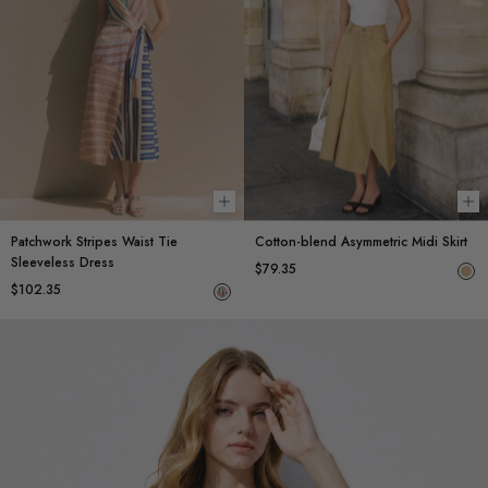
Choose options
Ch
Patchwork Stripes Waist Tie
Cotton-blend Asymmetric Midi Skirt
Sleeveless Dress
$79.35
$102.35