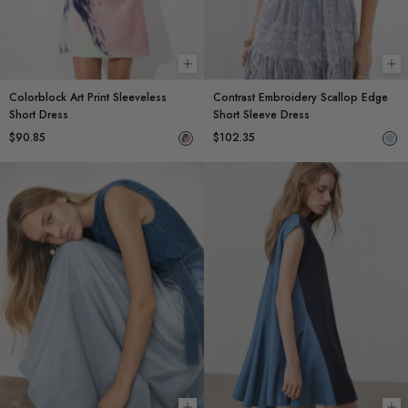
Choose options
Ch
Colorblock Art Print Sleeveless
Contrast Embroidery Scallop Edge
Short Dress
Short Sleeve Dress
$90.85
$102.35