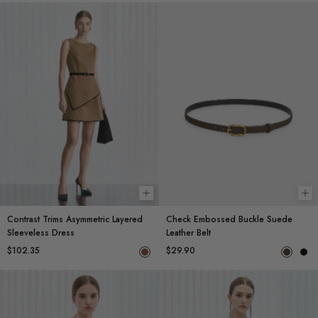
Choose options
Ch
Contrast Trims Asymmetric Layered
Check Embossed Buckle Suede
Sleeveless Dress
Leather Belt
$102.35
$29.90