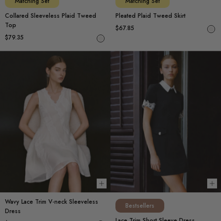
Matching Set
Matching Set
Collared Sleeveless Plaid Tweed
Pleated Plaid Tweed Skirt
Top
$67.85
$79.35
Choose options
Ch
Wavy Lace Trim V-neck Sleeveless
Bestsellers
Dress
Lace Trim Short Sleeve Dress