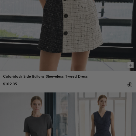
Ch
Colorblock Side Buttons Sleeveless Tweed Dress
$102.35