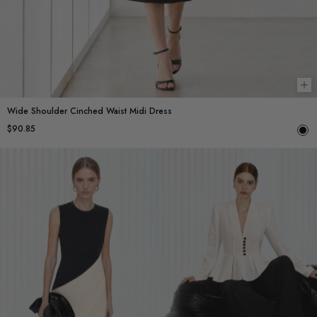
Ch
Wide Shoulder Cinched Waist Midi Dress
$90.85