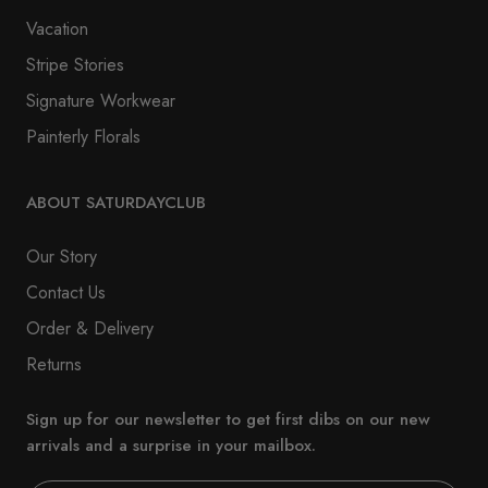
Vacation
Stripe Stories
Signature Workwear
Painterly Florals
ABOUT SATURDAYCLUB
Our Story
Contact Us
Order & Delivery
Returns
Sign up for our newsletter to get first dibs on our new
arrivals and a surprise in your mailbox.