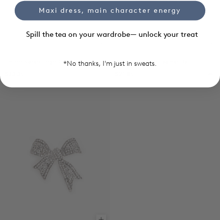
Maxi dress, main character energy
Spill the tea on your wardrobe— unlock your treat
Add to cart
Ch
Embroidered Logo Cap
Reversible Thin Leather Belt
*No thanks, I'm just in sweats.
$33.35
$21.85