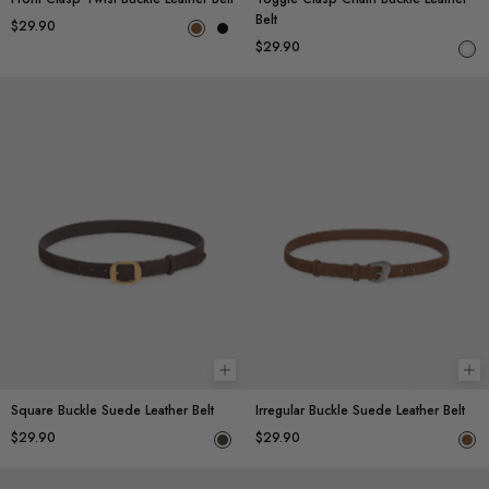
Belt
$29.90
$29.90
Add to cart
Ad
Square Buckle Suede Leather Belt
Irregular Buckle Suede Leather Belt
$29.90
$29.90