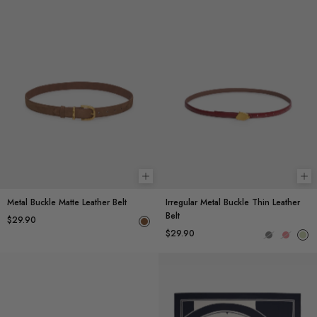
Add to cart
Ch
Metal Buckle Matte Leather Belt
Irregular Metal Buckle Thin Leather
Belt
$29.90
$29.90