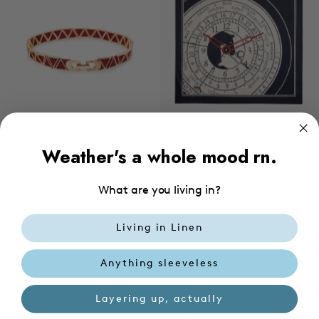
Choose options
Ad
Weather's a whole mood rn.
Triangular Metal Elastic Belt
Exclusive Geometric Print Scarf
$33.35
$33.35
What are you living in?
Living in Linen
Anything sleeveless
Layering up, actually