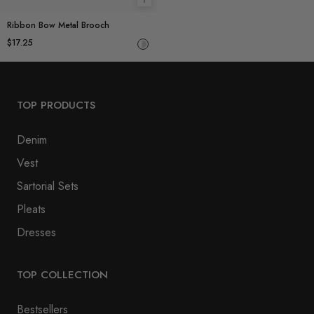
Add to cart
Ribbon Bow Metal Brooch
$17.25
TOP PRODUCTS
Denim
Vest
Sartorial Sets
Pleats
Dresses
TOP COLLECTION
Bestsellers