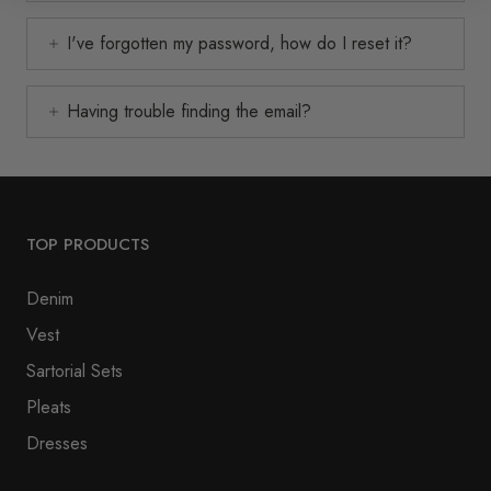
I've forgotten my password, how do I reset it?
Having trouble finding the email?
TOP PRODUCTS
Denim
Vest
Sartorial Sets
Pleats
Dresses