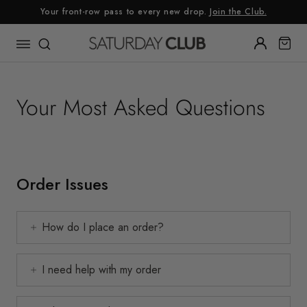
Skip
Your front-row pass to every new drop.
Join the Club.
to
content
Your Most Asked Questions
Order Issues
How do I place an order?
I need help with my order