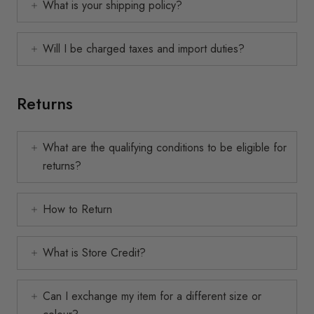
What is your shipping policy?
Will I be charged taxes and import duties?
Returns
What are the qualifying conditions to be eligible for
returns?
How to Return
What is Store Credit?
Can I exchange my item for a different size or