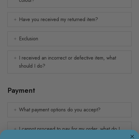
colour?
Have you received my returned item?
Exclusion
I received an incorrect or defective item, what
should I do?
Payment
What payment options do you accept?
I cannot proceed to pay for my order, what do I
do?