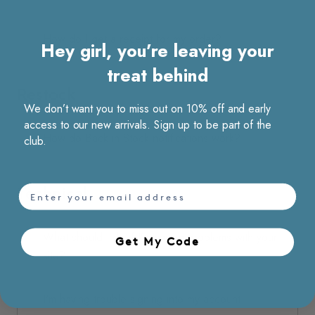
How do I get a receipt for my order?
Hey girl, you’re leaving your
treat behind
Restock
We don’t want you to miss out on 10% off and early
access to our new arrivals. Sign up to be part of the
How do Back in Stock notifications work?
club.
Technical
email
What should I do if I’m having problems with your
Get My Code​
site?
I'm having trouble signing into my account