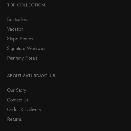
TOP COLLECTION
Bestsellers
Vacation
Stripe Stories
Signature Workwear
Painterly Florals
ABOUT SATURDAYCLUB
Our Story
Contact Us
Order & Delivery
Returns