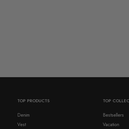
TOP PRODUCTS
TOP COLLE
Denim
Bestsellers
Vest
Vacation