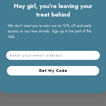
Hey girl, you’re leaving your
treat behind
We don’t want you to miss out on 10% off and early
access to our new arrivals. Sign up to be part of the
club.
email
Get My Code​