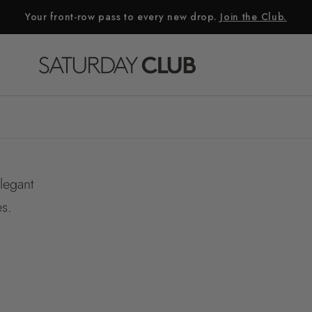
Your front-row pass to every new drop.
Join the Club.
elegant
es.