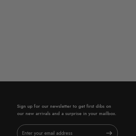
Sign up for our newsletter to get first dibs on
our new arrivals and a surprise in your mailbox.