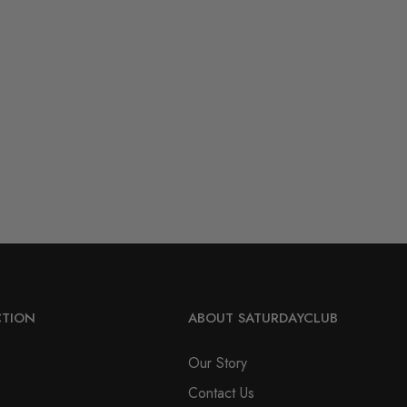
CTION
ABOUT SATURDAYCLUB
Our Story
Contact Us