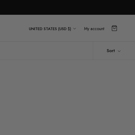
Country/region
My account
UNITED STATES (USD $)
Sort