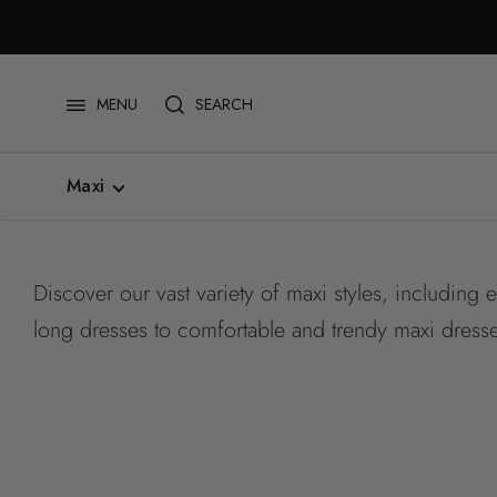
Skip
to
content
SEARCH
MENU
Maxi
All
Short
Discover our vast variety of maxi styles, including 
Midi
Maxi
long dresses to comfortable and trendy maxi dress
Plus Size
Cinched Waist
Drop Waist