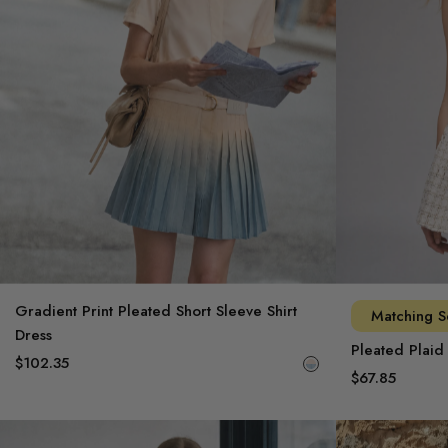
Signature Workwear
Archive Sale
Gradient Print Pleated Short Sleeve Shirt
Matching S
Dress
Pleated Plaid
$102.35
$67.85