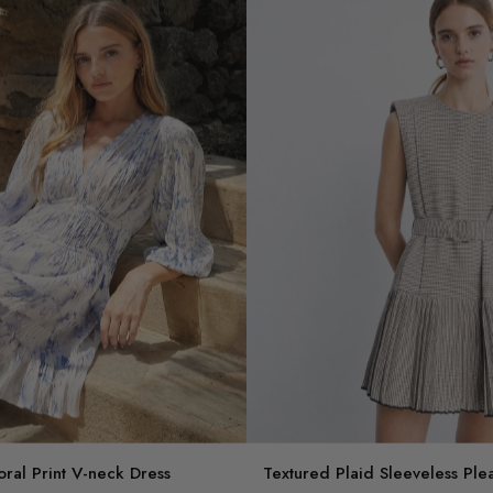
oral Print V-neck Dress
Textured Plaid Sleeveless Ple