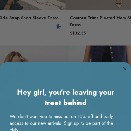
Side Strap Short Sleeve Dress
Contrast Trims Pleated Hem S
Dress
$102.35
Hey girl, you’re leaving your
treat behind
We don’t want you to miss out on 10% off and early
access to our new arrivals. Sign up to be part of the
club.