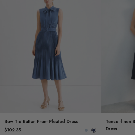
Bow Tie Button Front Pleated Dress
Tencel-linen 
Dress
$102.35