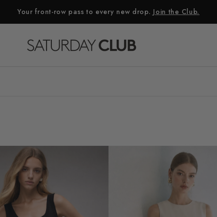
Your front-row pass to every new drop.
Join the Club.