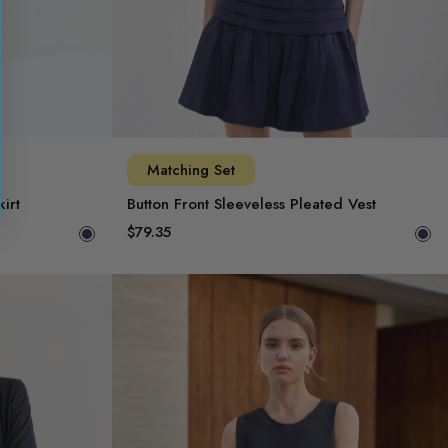
Matching Set
irt
Button Front Sleeveless Pleated Vest
$79.35