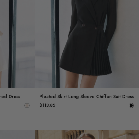
ered Dress
Pleated Skirt Long Sleeve Chiffon Suit Dress
$113.85