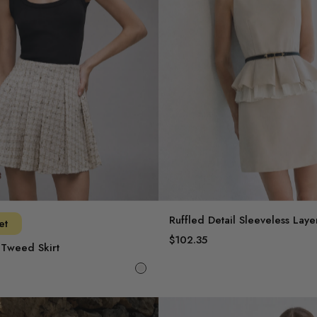
Ruffled Detail Sleeveless Lay
et
$102.35
 Tweed Skirt