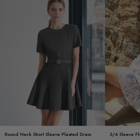
Round Neck Short Sleeve Pleated Dress
3/4 Sleeve Fl