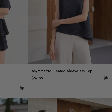
Asymmetric Pleated Sleeveless Top
$67.85