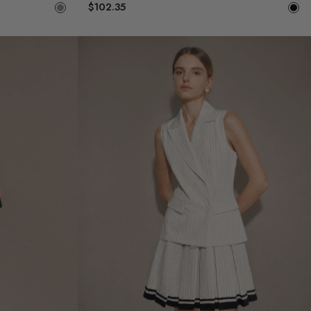
$102.35