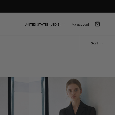
Country/region
My account
UNITED STATES (USD $)
Sort