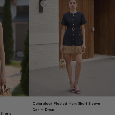
Colorblock Pleated Hem Short Sleeve
Denim Dress
Shorts