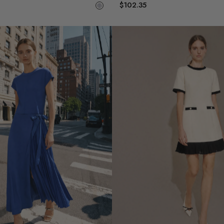
$102.35