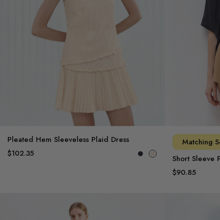
Pleated Hem Sleeveless Plaid Dress
Matching S
$102.35
Short Sleeve P
$90.85