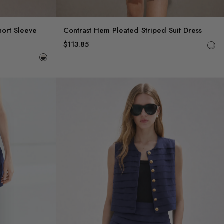
hort Sleeve
Contrast Hem Pleated Striped Suit Dress
$113.85