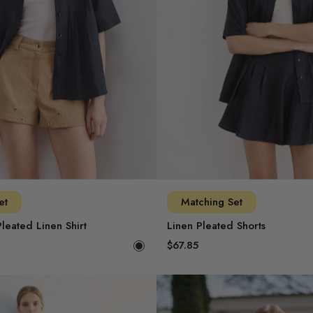
et
Matching Set
leated Linen Shirt
Linen Pleated Shorts
$67.85