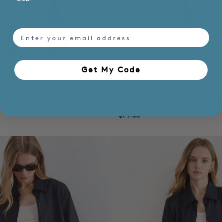
email
Get My Code​
Blend Sleeveless Pleated Dress
Matching Set
A-line Layered Pleated Mini Sk
$79.35