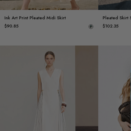
Ink Art Print Pleated Midi Skirt
Pleated Skirt 
$90.85
$102.35