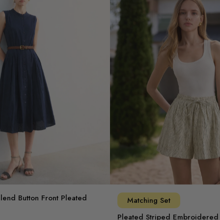
Blend Button Front Pleated
Matching Set
Pleated Striped Embroidered 