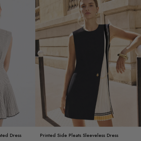
ated Dress
Printed Side Pleats Sleeveless Dress