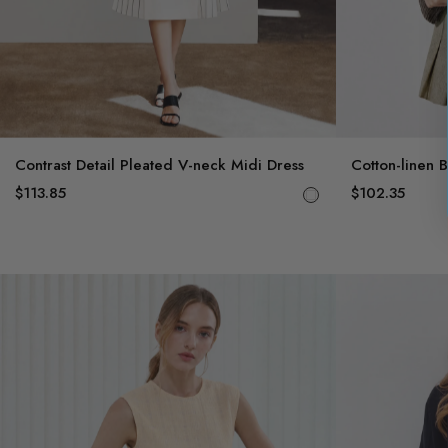
Contrast Detail Pleated V-neck Midi Dress
Cotton-linen 
$113.85
$102.35