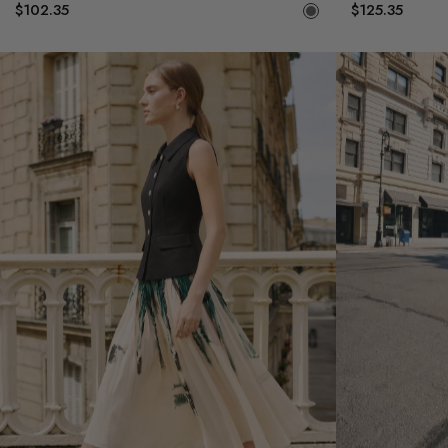
$102.35
$125.35