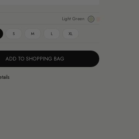
Light Green
Light
Apricot
Green
S
M
L
XL
ADD TO SHOPPING BAG
tails