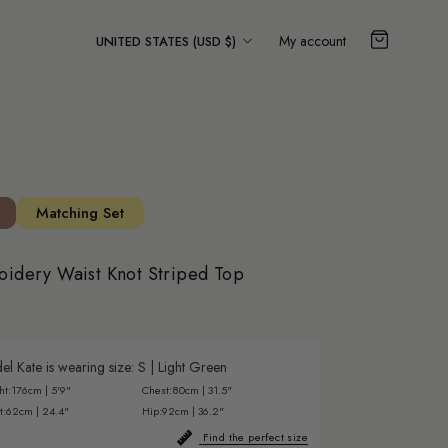
Country/region
My account
UNITED STATES (USD $)
Matching Set
oidery Waist Knot Striped Top
l Kate is wearing size:
S
|
Light Green
ht:
176cm | 5'9"
Chest:
80cm | 31.5"
t:
62cm | 24.4"
Hip:
92cm | 36.2"
Find the perfect size