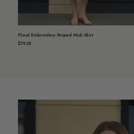
Floral Embroidery Striped Midi Skirt
$79.35