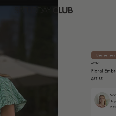
Bestsellers
A28801
Floral Embr
$67.85
Mode
Heig
Wais