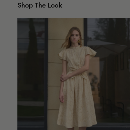
Shop The Look