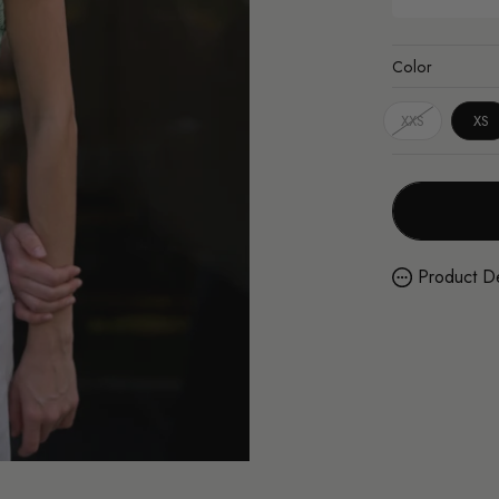
Color
XXS
XS
Product De