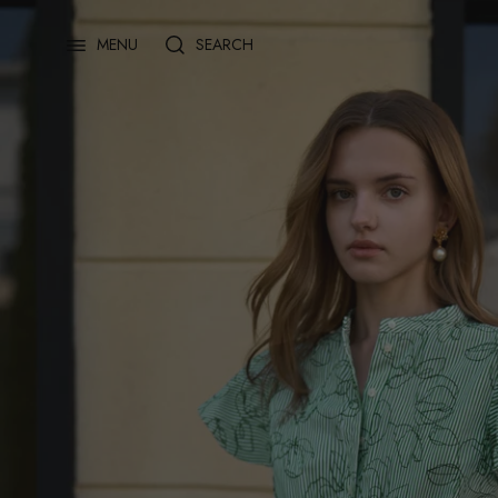
Skip
to
SEARCH
MENU
content