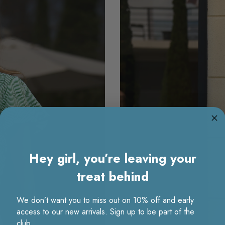
Hey girl, you’re leaving your
treat behind
We don’t want you to miss out on 10% off and early
access to our new arrivals. Sign up to be part of the
club.