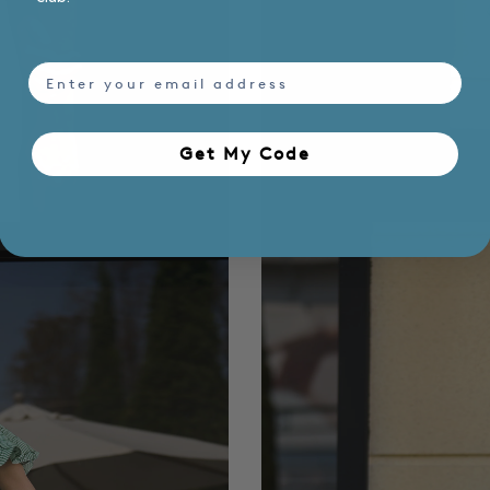
email
Get My Code​