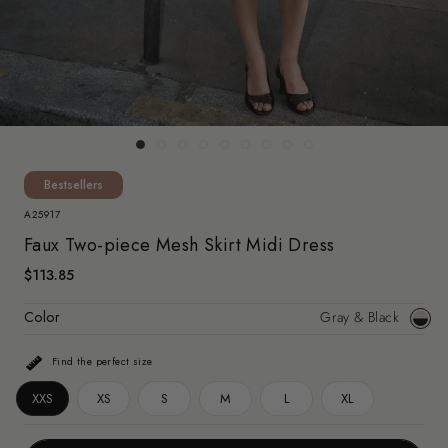
Bestsellers
A25917
Faux Two-piece Mesh Skirt Midi Dress
$113.85
Color
Gray & Black
Gray
&
Find the perfect size
Black
XXS
XS
S
M
L
XL