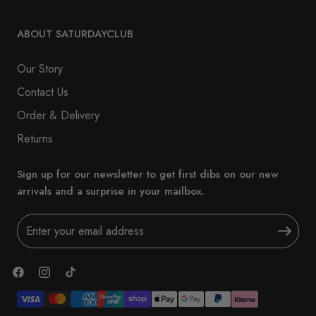
ABOUT SATURDAYCLUB
Our Story
Contact Us
Order & Delivery
Returns
Sign up for our newsletter to get first dibs on our new
arrivals and a surprise in your mailbox.