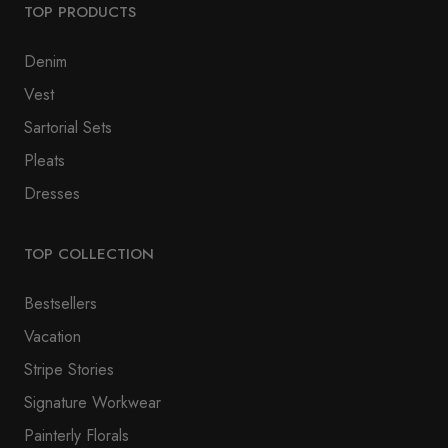
TOP PRODUCTS
Denim
Vest
Sartorial Sets
Pleats
Dresses
TOP COLLECTION
Bestsellers
Vacation
Stripe Stories
Signature Workwear
Painterly Florals