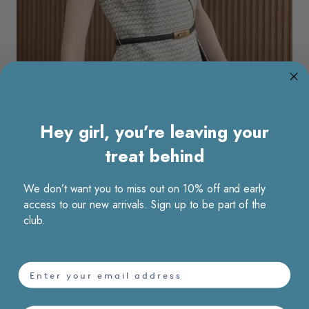
Hey girl, you’re leaving your
treat behind
We don’t want you to miss out on 10% off and early
access to our new arrivals. Sign up to be part of the
Product details
club.
- Regular fit
- Notched lapels, sleeveless
- Faux two-piece design
email
- Asymmetric top hem slit
- Sheer mesh skirt overlay