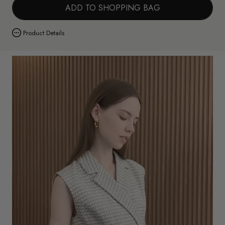
ADD TO SHOPPING BAG
Product Details