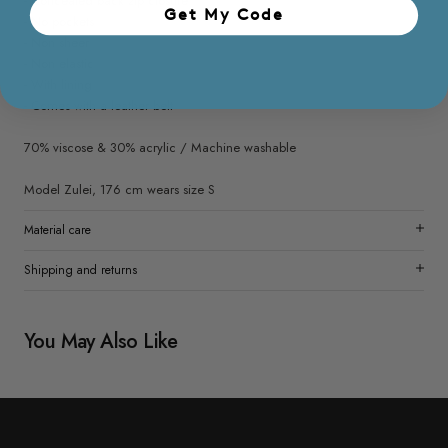
- Concealed back zip closure
Get My Code​
- No pockets
- Non sheer
- Non elastic
- With lining
- Comes with a leather belt
70% viscose & 30% acrylic / Machine washable
Model Zulei, 176 cm wears size S
Material care
Shipping and returns
You May Also Like