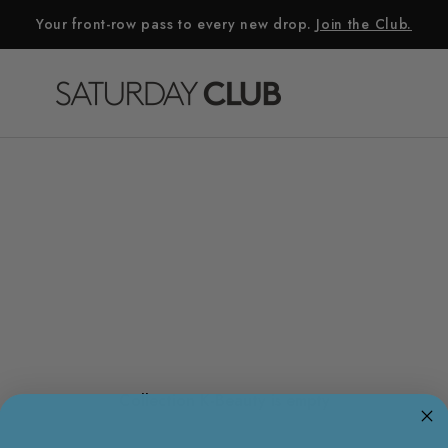
Your front-row pass to every new drop.
Join the Club.
Collection K-Beauty is empty