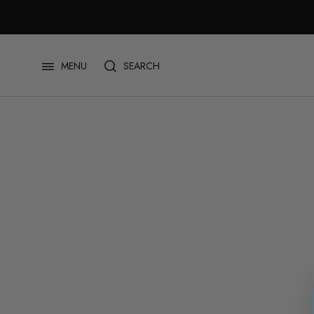
Skip
to
content
SEARCH
MENU