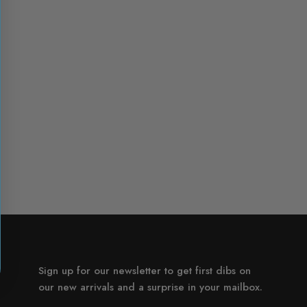
Sign up for our newsletter to get first dibs on
our new arrivals and a surprise in your mailbox.