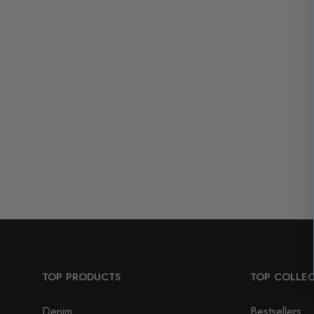
TOP PRODUCTS
TOP COLLE
Denim
Bestsellers