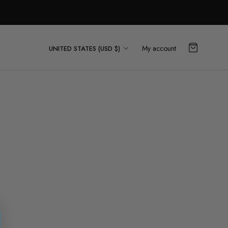
Country/region
My account
UNITED STATES (USD $)