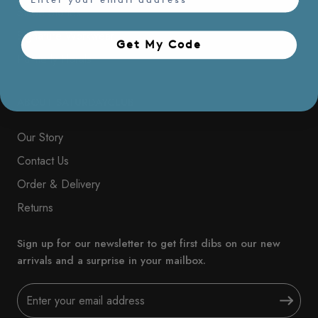
Stripe Stories
Signature Workwear
Get My Code​
Painterly Florals
ABOUT SATURDAYCLUB
Our Story
Contact Us
Order & Delivery
Returns
Sign up for our newsletter to get first dibs on our new
arrivals and a surprise in your mailbox.