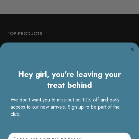
TOP PRODUCTS
Denim
Vest
Sartorial Sets
Hey girl, you’re leaving your
Pleats
treat behind
Dresses
We don’t want you to miss out on 10% off and early
access to our new arrivals. Sign up to be part of the
TOP COLLECTION
club.
Bestsellers
Vacation
email